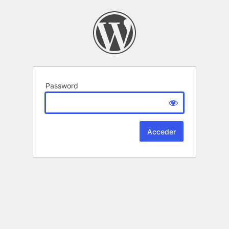
Password